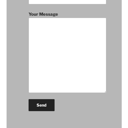
Your Message