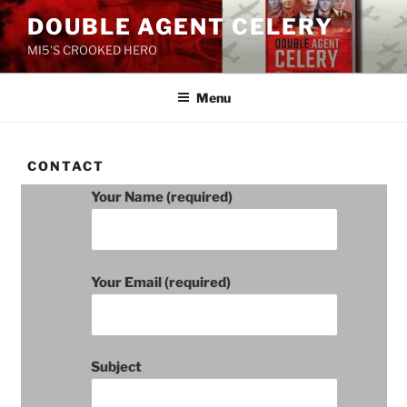
Skip
DOUBLE AGENT CELERY
to
MI5'S CROOKED HERO
content
Menu
CONTACT
Your Name (required)
Your Email (required)
Subject